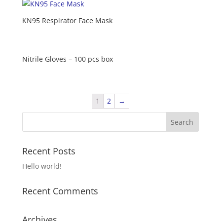
KN95 Respirator Face Mask
Nitrile Gloves – 100 pcs box
1
2
→
Recent Posts
Hello world!
Recent Comments
Archives