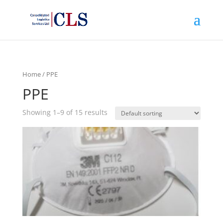
Home
/ PPE
PPE
Showing 1–9 of 15 results