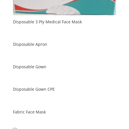
Disposable 3 Ply Medical Face Mask
Disposable Apron
Disposable Gown
Disposable Gown CPE
Fabric Face Mask