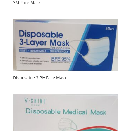
3M Face Mask
Disposable 3 Ply Face Mask